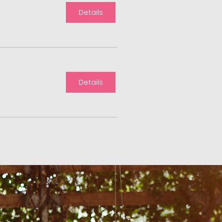
Details
Details