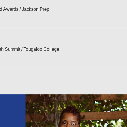
ed Awards
/
Jackson Prep
th Summit
/
Tougaloo College