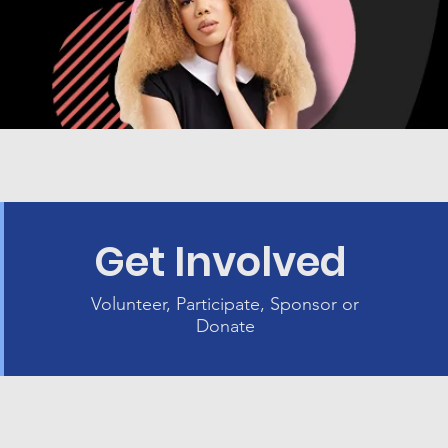
Get Involved
Volunteer, Participate, Sponsor or
Donate