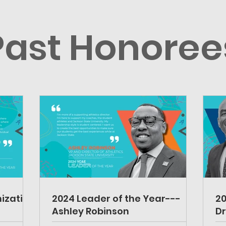
Past Honoree
ization
2024 Leader of the Year---
20
Ashley Robinson
Dr