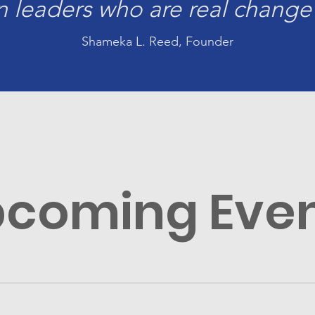
 leaders who are real change
Shameka L. Reed, Founder
coming Eve