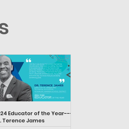
s
24 Educator of the Year---
. Terence James