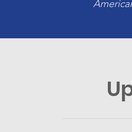
American
Up