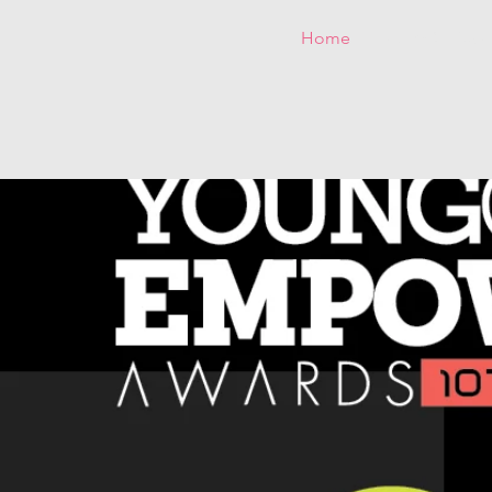
Home
25 YG&E Awar