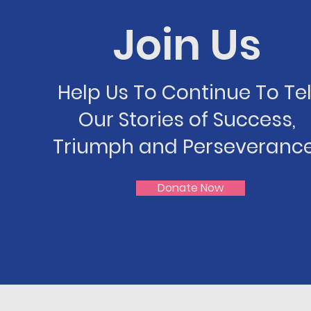
Join Us
Help Us To Continue To Tel
Our Stories of Success,
Triumph and Perseverance
Donate Now