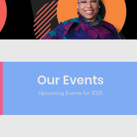
Our Events
Upcoming Events for 2025