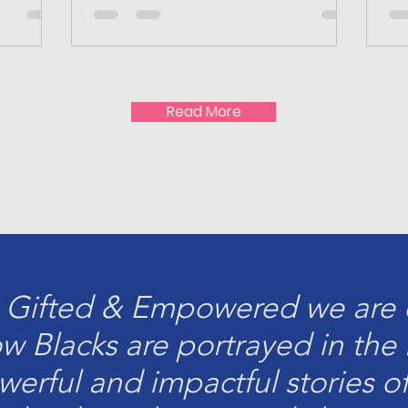
Read More
 Gifted & Empowered we are d
ow Blacks are portrayed in th
owerful and impactful stories o