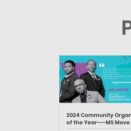
2024 Community Organ
of the Year---MS Move