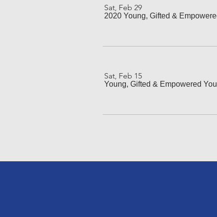
Sat, Feb 29
2020 Young, Gifted & Empower
Sat, Feb 15
Young, Gifted & Empowered You