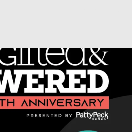
ds!
About YG&E
Honorees
YG&E Media
Connec