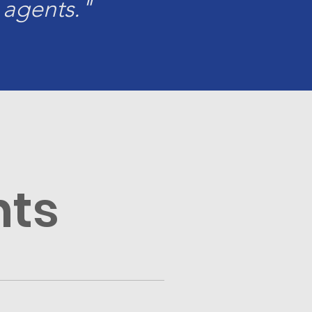
 agents."
nts