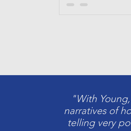
"With Young,
narratives of h
telling very p