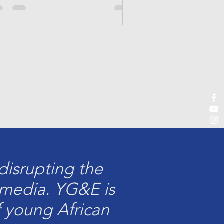
isrupting the
e media. YG&E is
f young African