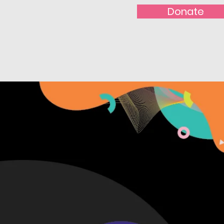
Donate
t With Us!
Nominate