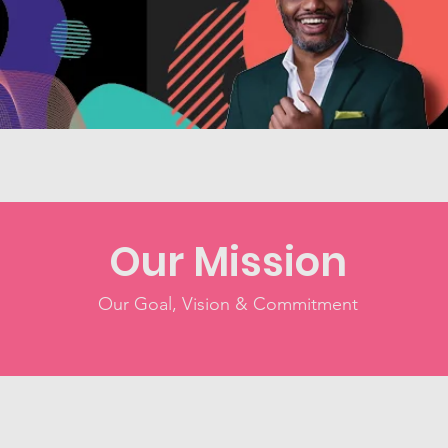
Our Mission
Our Goal, Vision & Commitment