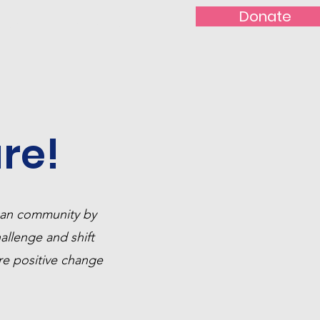
Donate
t With Us!
Nominate
re!
ican community by
hallenge and shift
re positive change