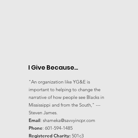
I Give Because...
"An organization like YG&E is
important to helping to change the
narrative of how people see Blacks in
Mississippi and from the South," ---
Steven James.
Email
:
shameka@savvyincpr.com
Phone
: 601-594-1485
Registered Charity:
501c3