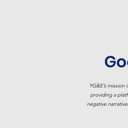
Home
25 YG&E Awar
Go
YG&E’s mission i
providing a platf
negative narrativ