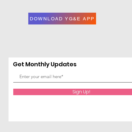
DOWNLOAD YG&E APP
Get Monthly Updates
Sign Up!