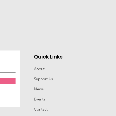
Quick Links
About
Support Us
News
Events
Contact