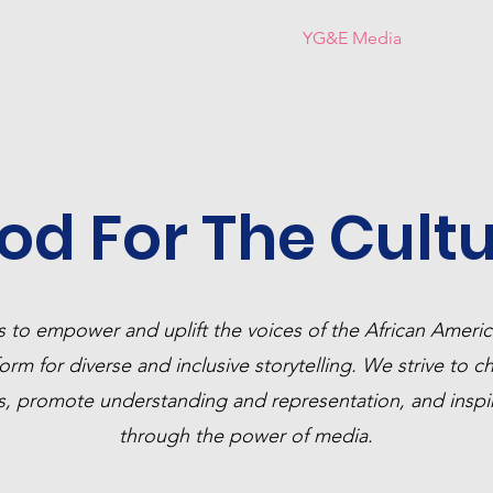
ds!
About YG&E
Honorees
YG&E Media
Connec
od For The Cultu
s to empower and uplift the voices of the African Amer
orm for diverse and inclusive storytelling. We strive to c
es, promote understanding and representation, and inspi
through the power of media.