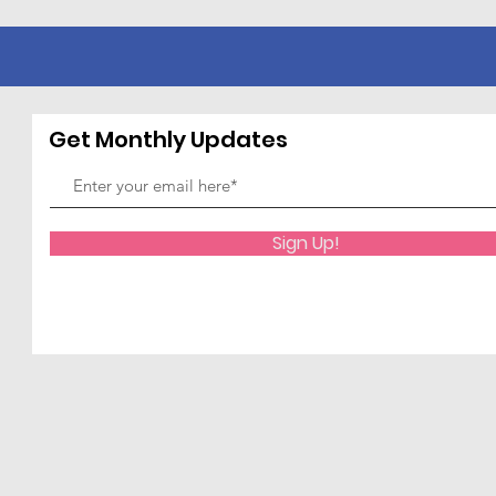
Get Monthly Updates
Sign Up!