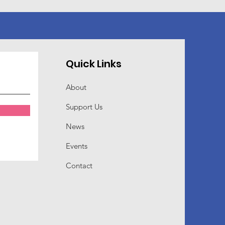
Quick Links
About
Support Us
News
Events
Contact