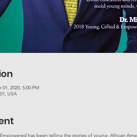
ion
r 01, 2020, 5:00 PM
201, USA
ent
 Empowered has been telling the stories of young- African Amer