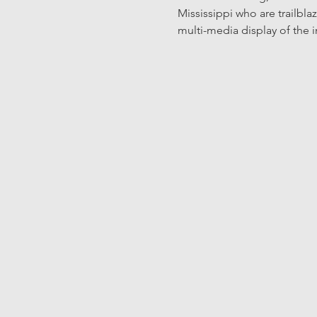
Mississippi who are trailbl
multi-media display of the 