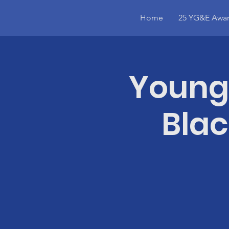
Home
25 YG&E Awar
Young
Blac