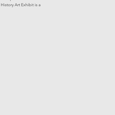
story Art Exhibit is a 