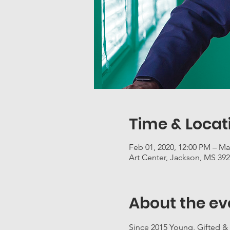
Time & Locat
Feb 01, 2020, 12:00 PM – Ma
Art Center, Jackson, MS 39
About the ev
Since 2015 Young, Gifted &