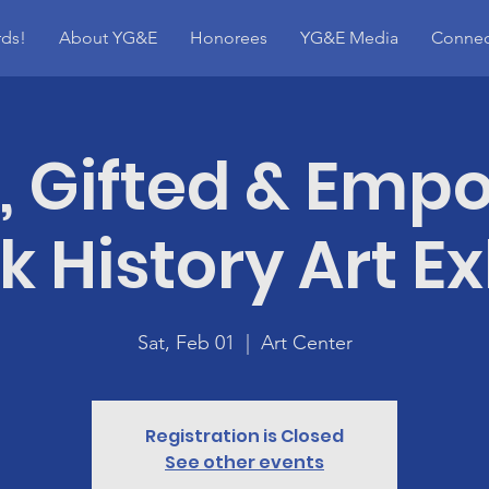
ds!
About YG&E
Honorees
YG&E Media
Connec
, Gifted & Emp
k History Art Ex
Sat, Feb 01
  |  
Art Center
Registration is Closed
See other events