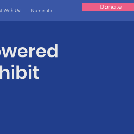
Donate
t With Us!
Nominate
owered
hibit