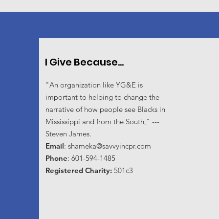
I Give Because...
"An organization like YG&E is
important to helping to change the
narrative of how people see Blacks in
Mississippi and from the South," ---
Steven James.
Email
:
shameka@savvyincpr.com
Phone
: 601-594-1485
Registered Charity:
501c3