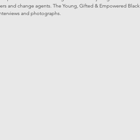
azers and change agents. The Young, Gifted & Empowered Black Hi
interviews and photographs. 