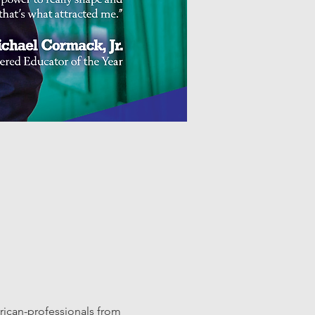
ican-professionals from 