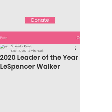
Donate
Post
Shameka Reed
Nov 17, 2021
2 min read
2020 Leader of the Year
LeSpencer Walker