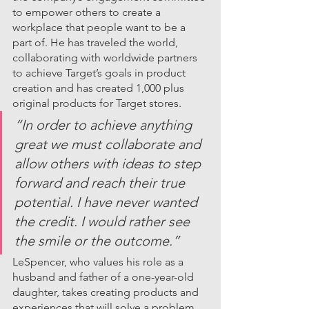
to empower others to create a 
workplace that people want to be a 
part of. He has traveled the world, 
collaborating with worldwide partners 
to achieve Target’s goals in product 
creation and has created 1,000 plus 
original products for Target stores. 
“In order to achieve anything 
great we must collaborate and 
allow others with ideas to step 
forward and reach their true 
potential. I have never wanted 
the credit. I would rather see 
the smile or the outcome.”
LeSpencer, who values his role as a 
husband and father of a one-year-old 
daughter, takes creating products and 
experiences that will solve a problem 