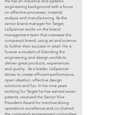
He has an industrial and systems 
engineering background with a focus 
on effective processes, material 
analysis and manufacturing. As the 
senior brand manager for Target, 
LeSpencer works on the brand 
management team that oversees the 
company’s brand, using art and science 
to further their success in retail. He is 
forever a student of blending the 
engineering and design worlds to 
deliver great products, experiences 
and quality.  As a leader, LeSpencer 
strives to create efficient performance, 
open ideation, effective design 
solutions and fun. In his nine years 
working for Target he has earned seven 
patents, received the Senior Vice 
President Award for merchandising 
operations excellence and co-chaired 
the company’s engagement committee 