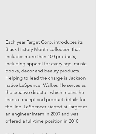
Each year Target Corp. introduces its 
Black History Month collection that 
includes more than 100 products, 
including apparel for every age, music, 
books, decor and beauty products. 
Helping to lead the charge is Jackson 
native LeSpencer Walker. He serves as 
the creative director, which means he 
leads concept and product details for 
the line. LeSpencer started at Target as 
an engineer intern in 2009 and was 
offered a full-time position in 2010. 