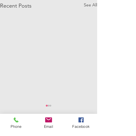
See All
Recent Posts
Phone
Email
Facebook
Comments