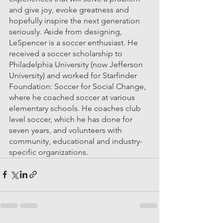
and give joy, evoke greatness and 
hopefully inspire the next generation 
seriously. Aside from designing, 
LeSpencer is a soccer enthusiast. He 
received a soccer scholarship to 
Philadelphia University (now Jefferson 
University) and worked for Starfinder 
Foundation: Soccer for Social Change, 
where he coached soccer at various 
elementary schools. He coaches club 
level soccer, which he has done for 
seven years, and volunteers with 
community, educational and industry-
specific organizations. 