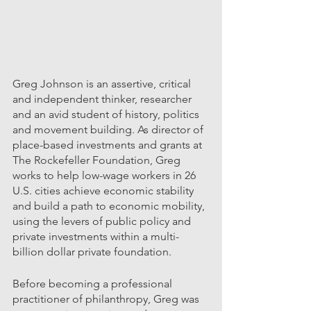
Greg Johnson is an assertive, critical 
and independent thinker, researcher 
and an avid student of history, politics 
and movement building. As director of 
place-based investments and grants at 
The Rockefeller Foundation, Greg 
works to help low-wage workers in 26 
U.S. cities achieve economic stability 
and build a path to economic mobility, 
using the levers of public policy and 
private investments within a multi-
billion dollar private foundation. 
Before becoming a professional 
practitioner of philanthropy, Greg was 