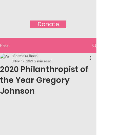
Donate
Post
Shameka Reed
Nov 17, 2021
2 min read
2020 Philanthropist of
the Year Gregory
Johnson