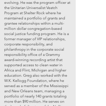
evolving. He was the program officer at 
the Unitarian Universalist Veatch 
Program at Shelter Rock where he 
maintained a portfolio of grants and 
grantee relationships within a multi-
million dollar congregation-based 
social justice funding program. He is a 
former manager of VIP relationships, 
corporate responsibility, and 
philanthropy in the corporate social 
responsibility office of a Grammy 
award-winning recording artist that 
supported access to clean water in 
Africa and Flint, Michigan and higher 
education. Greg also worked with the 
W.K. Kellogg Foundation, where he 
served as a member of the Mississippi 
and New Orleans team, managing a 
portfolio of nearly 140 grants totaling 
more than $90 million. He serves on 