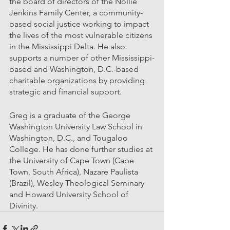
the board of directors of the Nollie 
Jenkins Family Center, a community-
based social justice working to impact 
the lives of the most vulnerable citizens 
in the Mississippi Delta. He also 
supports a number of other Mississippi-
based and Washington, D.C.-based 
charitable organizations by providing 
strategic and financial support. 
Greg is a graduate of the George 
Washington University Law School in 
Washington, D.C., and Tougaloo 
College. He has done further studies at 
the University of Cape Town (Cape 
Town, South Africa), Nazare Paulista 
(Brazil), Wesley Theological Seminary 
and Howard University School of 
Divinity.