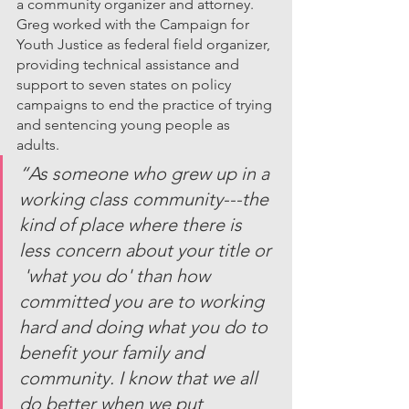
a community organizer and attorney. 
Greg worked with the Campaign for 
Youth Justice as federal field organizer, 
providing technical assistance and 
support to seven states on policy 
campaigns to end the practice of trying 
and sentencing young people as 
adults. 
“As someone who grew up in a 
working class community---the 
kind of place where there is 
less concern about your title or 
 'what you do' than how 
committed you are to working 
hard and doing what you do to 
benefit your family and 
community. I know that we all 
do better when we put 