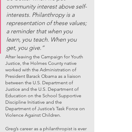
community interest above self-
interests. Philanthropy is a 
representation of these values; 
a reminder that when you 
learn, you teach. When you 
get, you give.”
After leaving the Campaign for Youth 
Justice, the Holmes County native 
worked with the Administration of 
President Barack Obama as a liaison 
between the U.S. Department of 
Justice and the U.S. Department of 
Education on the School Supportive 
Discipline Initiative and the 
Department of Justice’s Task Force on 
Violence Against Children.
Greg’s career as a philanthropist is ever 