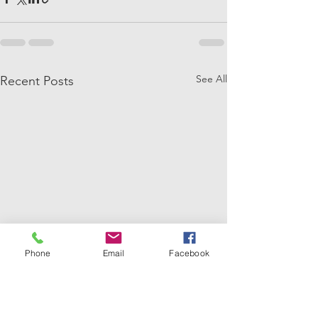
See All
Recent Posts
Phone
Email
Facebook