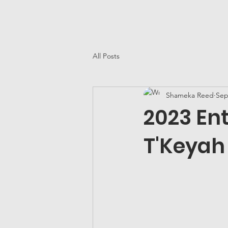
Home
25 YG&E Awar
All Posts
Shameka Reed
Sep
2023 Ent
T'Keyah