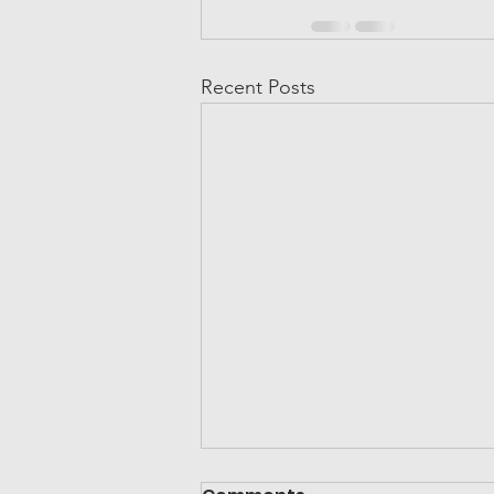
Recent Posts