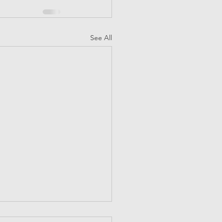
See All