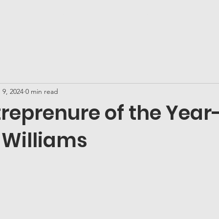
ds!
About YG&E
Honorees
YG&E Media
Connec
 9, 2024
0 min read
reprenure of the Year
 Williams