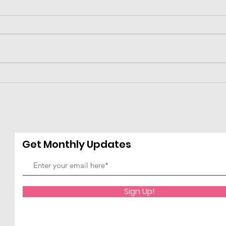
2024 Leader of the Year-
2024
--Ashley Robinson
Yea
Jam
Get Monthly Updates
Sign Up!