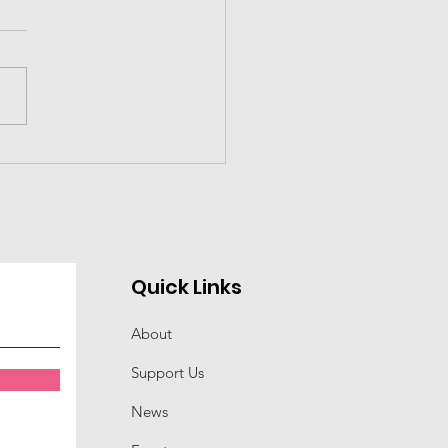
 Educator of the
r---Dr. Terence
es
Quick Links
About
Support Us
News