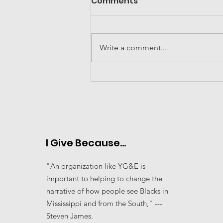
Comments
Write a comment...
2024 Community
Organization of the
Year---MS Move
I Give Because...
"An organization like YG&E is
important to helping to change the
narrative of how people see Blacks in
Mississippi and from the South," ---
Steven James.